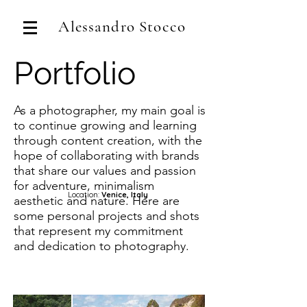
Alessandro Stocco
Portfolio
As a photographer, my main goal is
to continue growing and learning
through content creation, with the
hope of collaborating with brands
that share our values and passion
for adventure, minimalism
Location:
Venice, Italy
aesthetic and nature. Here are
some personal projects and shots
that represent my commitment
and dedication to photography.